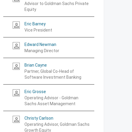
Advisor to Goldman Sachs Private
Equity
Eric Barney
person_outline
Vice President
Edward Newman
person_outline
Managing Director
Brian Cayne
person_outline
Partner, Global Co-Head of
Software Investment Banking
Eric Grosse
person_outline
Operating Advisor - Goldman
Sachs Asset Management
Christy Carlson
person_outline
Operating Advisor, Goldman Sachs
Growth Equity