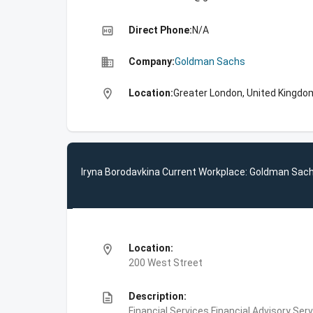
high_quality
Direct Phone:
N/A
business
Company:
Goldman Sachs
location_on
Location:
Greater London, United Kingdo
Iryna Borodavkina Current Workplace: Goldman Sac
location_on
Location:
200 West Street
description
Description:
Financial Services,Financial Advisory Ser