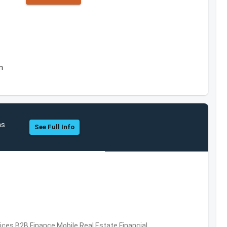
m
hs
See Full Info
vices,B2B,Finance,Mobile,Real Estate,Financial