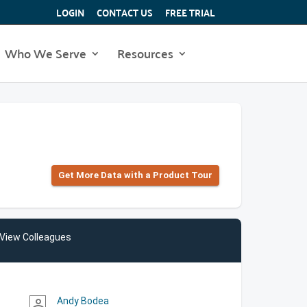
LOGIN
CONTACT US
FREE TRIAL
Who We Serve
Resources
Get More Data with a Product Tour
View Colleagues
Andy Bodea
person_outline