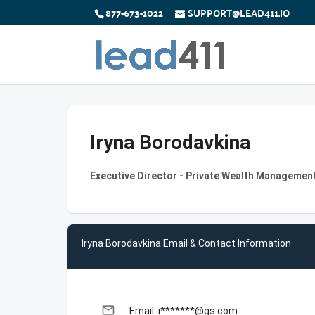
877-673-1022
SUPPORT@LEAD411.IO
Iryna Borodavkina
Executive Director - Private Wealth Managemen
Iryna Borodavkina Email & Contact Information
email
Email: i*******@gs.com