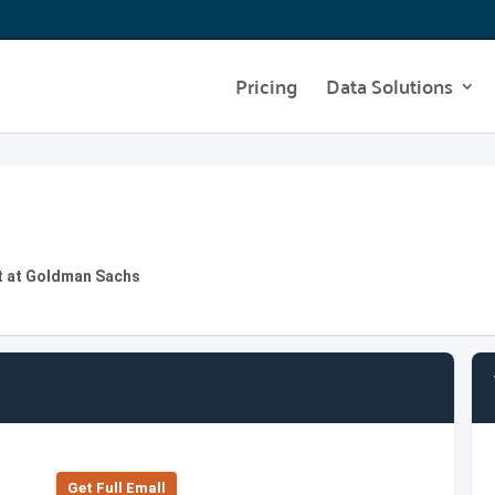
Pricing
Data Solutions
t at Goldman Sachs
Get Full Emall