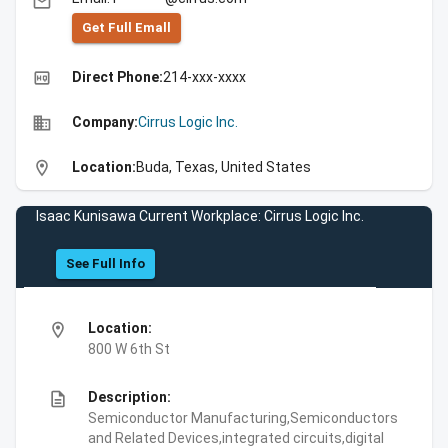
email
Get Full Emall
high_quality
Direct Phone:
214-xxx-xxxx
business
Company:
Cirrus Logic Inc.
location_on
Location:
Buda, Texas, United States
Isaac Kunisawa Current Workplace: Cirrus Logic Inc.
See Full Info
location_on
Location:
800 W 6th St
description
Description:
Semiconductor Manufacturing,Semiconductors
and Related Devices,integrated circuits,digital