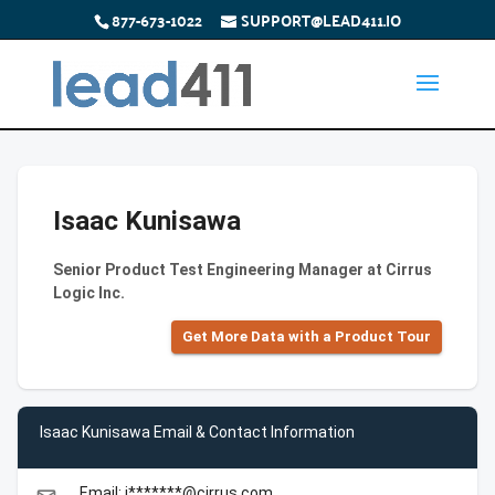
877-673-1022
SUPPORT@LEAD411.IO
Isaac Kunisawa
Senior Product Test Engineering Manager at Cirrus
Logic Inc.
Get More Data with a Product Tour
Isaac Kunisawa Email & Contact Information
Email: i*******@cirrus.com