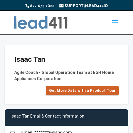
877-673-1022
SUPPORT@LEAD411.IO
Isaac Tan
Agile Coach - Global Operation Team at BSH Home
Appliances Corporation
Get More Data with a Product Tour
Isaac Tan Email & Contact Information
Email: i*******@bshg.com