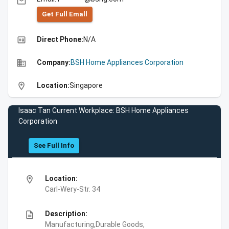
email
Get Full Emall
high_quality
Direct Phone:
N/A
business
Company:
BSH Home Appliances Corporation
location_on
Location:
Singapore
Isaac Tan Current Workplace: BSH Home Appliances
Corporation
See Full Info
location_on
Location:
Carl-Wery-Str. 34
description
Description:
Manufacturing,Durable Goods,