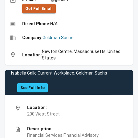
email
Get Full Emall
high_quality
Direct Phone:
N/A
business
Company:
Goldman Sachs
Newton Centre, Massachusetts, United
location_on
Location:
States
Isabella Gallo Current Workplace: Goldman Sachs
See Full Info
location_on
Location:
200 West Street
description
Description:
Financial Services,Financial Advisory