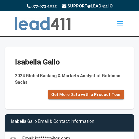
877-673-1022
SUPPORT@LEAD411.IO
Isabella Gallo
2024 Global Banking & Markets Analyst at Goldman
Sachs
Get More Data with a Product Tour
Isabella Gallo Email & Contact Information
Email: i*******@gs.com