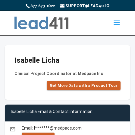
877-673-1022
SUPPORT@LEAD411.IO
Isabelle Licha
Clinical Project Coordinator at Medpace Inc
Get More Data with a Product Tour
Isabelle Licha Email & Contact Information
Email: I*******@medpace.com
email