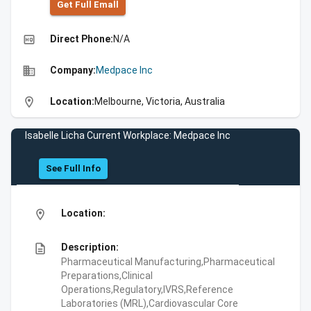
Get Full Emall
high_quality
Direct Phone:
N/A
business
Company:
Medpace Inc
location_on
Location:
Melbourne, Victoria, Australia
Isabelle Licha Current Workplace: Medpace Inc
See Full Info
location_on
Location:
description
Description:
Pharmaceutical Manufacturing,Pharmaceutical
Preparations,Clinical
Operations,Regulatory,IVRS,Reference
Laboratories (MRL),Cardiovascular Core