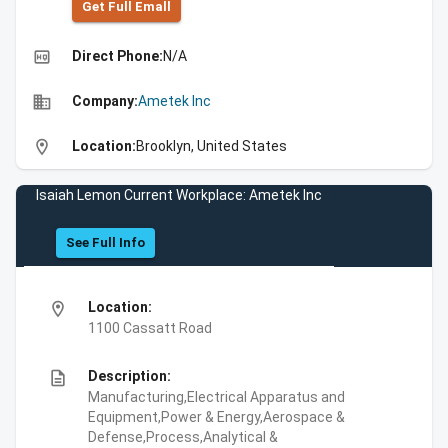
Get Full Emall
high_quality
Direct Phone:
N/A
business
Company:
Ametek Inc
location_on
Location:
Brooklyn, United States
Isaiah Lemon Current Workplace: Ametek Inc
See Full Info
location_on
Location:
1100 Cassatt Road
description
Description:
Manufacturing,Electrical Apparatus and
Equipment,Power & Energy,Aerospace &
Defense,Process,Analytical &