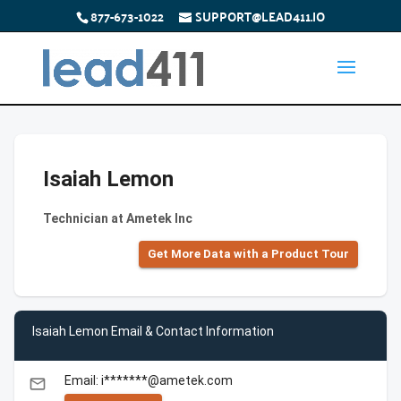
877-673-1022
SUPPORT@LEAD411.IO
Isaiah Lemon
Technician at Ametek Inc
Get More Data with a Product Tour
Isaiah Lemon Email & Contact Information
Email: i*******@ametek.com
email