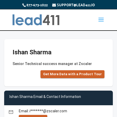
877-673-1022
SUPPORT@LEAD411.IO
Ishan Sharma
Senior Technical success manager at Zscaler
Get More Data with a Product Tour
Ishan Sharma Email & Contact Information
Email: i*******@zscaler.com
email