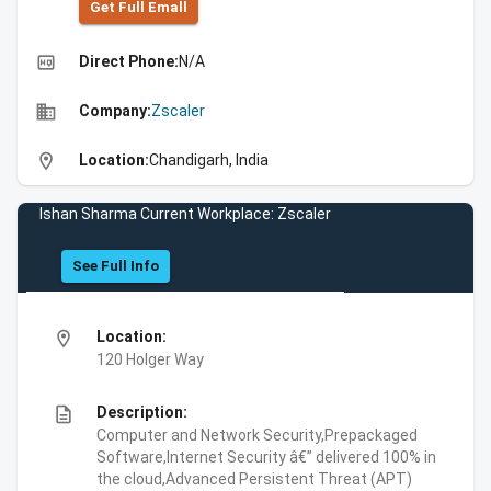
Get Full Emall
high_quality
Direct Phone:
N/A
business
Company:
Zscaler
location_on
Location:
Chandigarh, India
Ishan Sharma Current Workplace: Zscaler
See Full Info
location_on
Location:
120 Holger Way
description
Description:
Computer and Network Security,Prepackaged
Software,Internet Security â€” delivered 100% in
the cloud,Advanced Persistent Threat (APT)