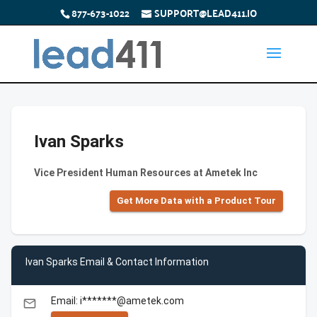
877-673-1022
SUPPORT@LEAD411.IO
Ivan Sparks
Vice President Human Resources at Ametek Inc
Get More Data with a Product Tour
Ivan Sparks Email & Contact Information
Email: i*******@ametek.com
email