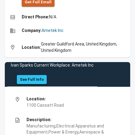
Get Full Emall
high_quality
Direct Phone:
N/A
business
Company:
Ametek Inc
Greater Guildford Area, United Kingdom,
location_on
Location:
United Kingdom
Ivan Sparks Current Workplace: Ametek Inc
See Full Info
location_on
Location:
1100 Cassatt Road
description
Description:
Manufacturing,Electrical Apparatus and
Equipment,Power & Energy,Aerospace &