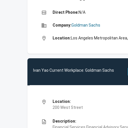
high_quality
Direct Phone:
N/A
business
Company:
Goldman Sachs
location_on
Location:
Los Angeles Metropolitan Area,
Ivan Yao Current Workplace: Goldman Sachs
location_on
Location:
200 West Street
description
Description:
Financial Services,Financial Advisory Ser