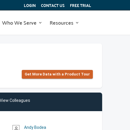
LOGIN
CONTACT US
FREE TRIAL
Who We Serve
Resources
Get More Data with a Product Tour
View Colleagues
Andy Bodea
person_outline