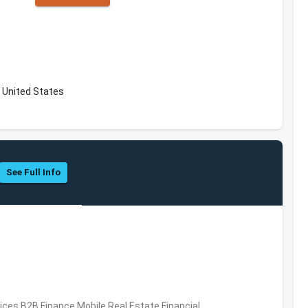
 United States
See Full Info
vices,B2B,Finance,Mobile,Real Estate,Financial