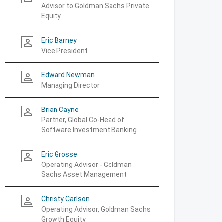
Advisor to Goldman Sachs Private
Equity
Eric Barney
person_outline
Vice President
Edward Newman
person_outline
Managing Director
Brian Cayne
person_outline
Partner, Global Co-Head of
Software Investment Banking
Eric Grosse
person_outline
Operating Advisor - Goldman
Sachs Asset Management
Christy Carlson
person_outline
Operating Advisor, Goldman Sachs
Growth Equity