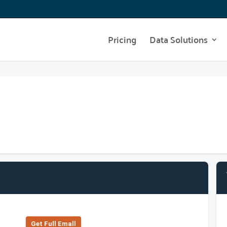
Pricing
Data Solutions
Get Full Emall