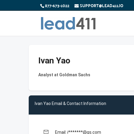
877-673-1022
SUPPORT@LEAD411.IO
Ivan Yao
Analyst at Goldman Sachs
Ivan Yao Email & Contact Information
email
Email: i*******@gs.com