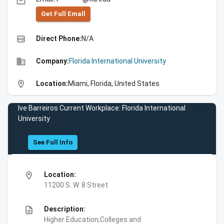
email
Get Full Emall
high_quality
Direct Phone:
N/A
business
Company:
Florida International University
location_on
Location:
Miami, Florida, United States
Ive Barreiros Current Workplace: Florida International
University
See Full Info
location_on
Location:
11200 S. W. 8 Street
description
Description:
Higher Education,Colleges and