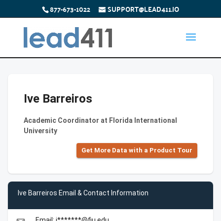
877-673-1022
SUPPORT@LEAD411.IO
Ive Barreiros
Academic Coordinator at Florida International
University
Get More Data with a Product Tour
Ive Barreiros Email & Contact Information
Email: i*******@fiu.edu