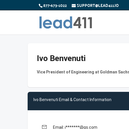
877-673-1022
SUPPORT@LEAD411.IO
Ivo Benvenuti
Vice President of Engineering at Goldman Sach
Ivo Benvenuti Email & Contact Information
email
Email: i*******@gs.com