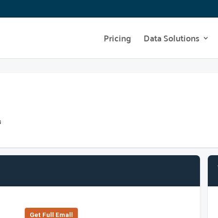
Pricing
Data Solutions
s
Get Full Emall