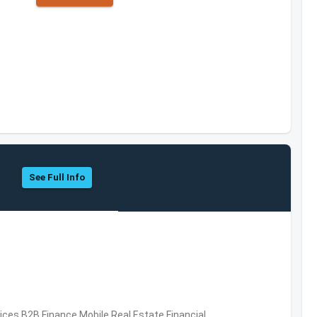
See Full Info
vices,B2B,Finance,Mobile,Real Estate,Financial