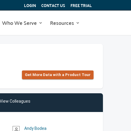
LOGIN
CONTACT US
FREE TRIAL
Who We Serve
Resources
Get More Data with a Product Tour
View Colleagues
Andy Bodea
person_outline