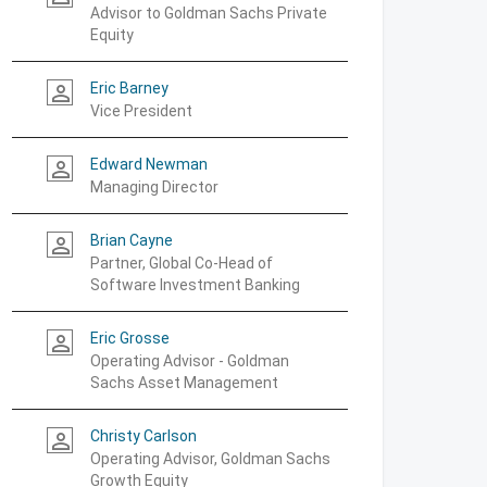
Advisor to Goldman Sachs Private
Equity
Eric Barney
person_outline
Vice President
Edward Newman
person_outline
Managing Director
Brian Cayne
person_outline
Partner, Global Co-Head of
Software Investment Banking
Eric Grosse
person_outline
Operating Advisor - Goldman
Sachs Asset Management
Christy Carlson
person_outline
Operating Advisor, Goldman Sachs
Growth Equity