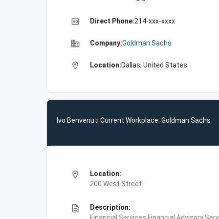
high_quality
Direct Phone:
214-xxx-xxxx
business
Company:
Goldman Sachs
location_on
Location:
Dallas, United States
Ivo Benvenuti Current Workplace: Goldman Sachs
location_on
Location:
200 West Street
description
Description:
Financial Services,Financial Advisory Ser