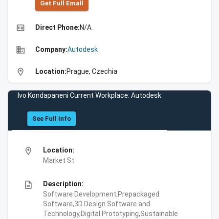
Get Full Emall
high_quality
Direct Phone:
N/A
business
Company:
Autodesk
location_on
Location:
Prague, Czechia
Ivo Kondapaneni Current Workplace: Autodesk
See Full Info
location_on
Location:
Market St
description
Description:
Software Development,Prepackaged
Software,3D Design Software and
Technology,Digital Prototyping,Sustainable