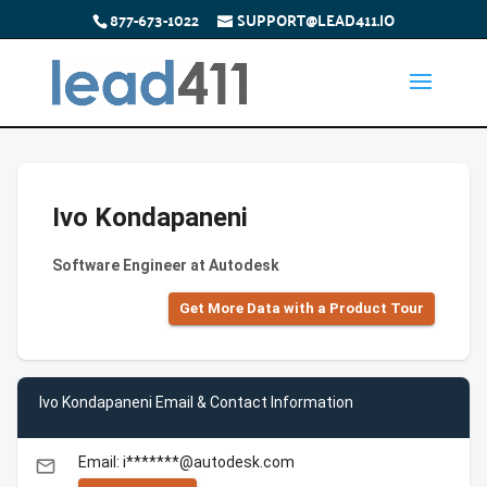
877-673-1022
SUPPORT@LEAD411.IO
Ivo Kondapaneni
Software Engineer at Autodesk
Get More Data with a Product Tour
Ivo Kondapaneni Email & Contact Information
Email: i*******@autodesk.com
email