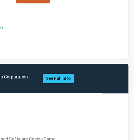
on
ns Corporation
See Full Info
kaged Software,Casino Game