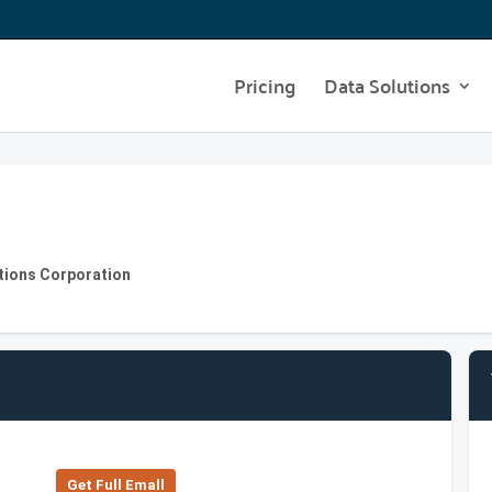
Pricing
Data Solutions
utions Corporation
Get Full Emall