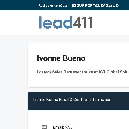
877-673-1022
SUPPORT@LEAD411.IO
Ivonne Bueno
Lottery Sales Representative at IGT Global Sol
Ivonne Bueno Email & Contact Information
email
Email: N/A