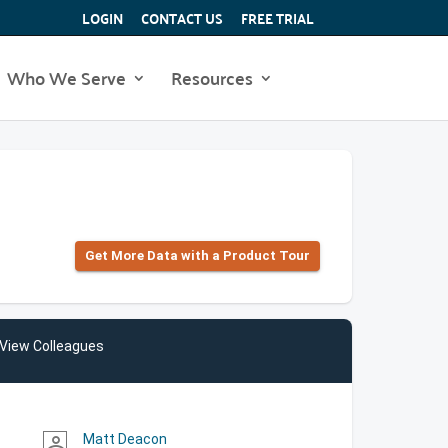
LOGIN
CONTACT US
FREE TRIAL
Who We Serve
Resources
Get More Data with a Product Tour
View Colleagues
Matt Deacon
person_outline