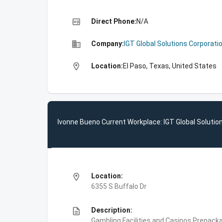
high_quality
Direct Phone:
N/A
business
Company:
IGT Global Solutions Corporati
location_on
Location:
El Paso, Texas, United States
Ivonne Bueno Current Workplace: IGT Global Solutio
location_on
Location:
6355 S Buffalo Dr
description
Description:
Gambling Facilities and Casinos,Prepac