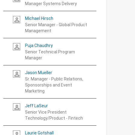
Manager Systems Delivery
Michael Hirsch
person_outline
Senior Manager - Global Product
Management
Puja Chaudhry
person_outline
Senior Technical Program
Manager
Jason Mueller
person_outline
Sr. Manager - Public Relations,
Sponsorships and Event
Marketing
Jeff LaSeur
person_outline
Senior Vice President
Technology/Product - Fintech
Laurie Gotshall
person_outline