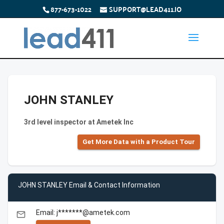
877-673-1022
SUPPORT@LEAD411.IO
JOHN STANLEY
3rd level inspector at Ametek Inc
Get More Data with a Product Tour
JOHN STANLEY Email & Contact Information
Email: j*******@ametek.com
email