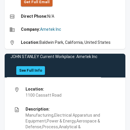
Get Full Emall
high_quality
Direct Phone:
N/A
business
Company:
Ametek Inc
location_on
Location:
Baldwin Park, California, United States
JOHN STANLEY Current Workplace: Ametek Inc
See Full Info
location_on
Location:
1100 Cassatt Road
description
Description:
Manufacturing,Electrical Apparatus and
Equipment,Power & Energy,Aerospace &
Defense,Process,Analytical &