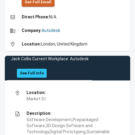
Get Full Emall
high_quality
Direct Phone:
N/A
business
Company:
Autodesk
location_on
Location:
London, United Kingdom
Jack Collis Current Workplace: Autodesk
See Full Info
location_on
Location:
Market St
description
Description:
Software Development,Prepackaged
Software,3D Design Software and
Technology,Digital Prototyping,Sustainable