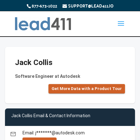
877-673-1022
SUPPORT@LEAD411.IO
Jack Collis
Software Engineer at Autodesk
Get More Data with a Product Tour
Jack Collis Email & Contact Information
Email: j*******@autodesk.com
email