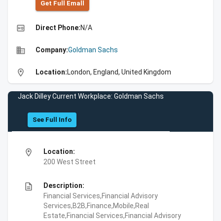
Get Full Emall
high_quality
Direct Phone:
N/A
business
Company:
Goldman Sachs
location_on
Location:
London, England, United Kingdom
Jack Dilley Current Workplace: Goldman Sachs
See Full Info
location_on
Location:
200 West Street
description
Description:
Financial Services,Financial Advisory
Services,B2B,Finance,Mobile,Real
Estate,Financial Services,Financial Advisory