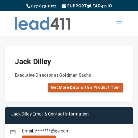
877-673-1022
SUPPORT@LEAD411.IO
Jack Dilley
Executive Director at Goldman Sachs
Get More Data with a Product Tour
Jack Dilley Email & Contact Information
Email: j*******@gs.com
email