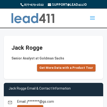
877-673-1022
SUPPORT@LEAD411.IO
Jack Rogge
Senior Analyst at Goldman Sachs
Get More Data with a Product Tour
Jack Rogge Email & Contact Information
Email: j*******@gs.com
email