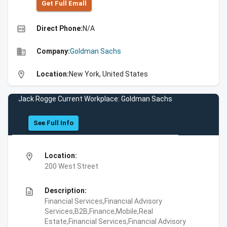
Get Full Emall
high_quality
Direct Phone:
N/A
business
Company:
Goldman Sachs
location_on
Location:
New York, United States
Jack Rogge Current Workplace: Goldman Sachs
See Full Info
location_on
Location:
200 West Street
description
Description:
Financial Services,Financial Advisory
Services,B2B,Finance,Mobile,Real
Estate,Financial Services,Financial Advisory