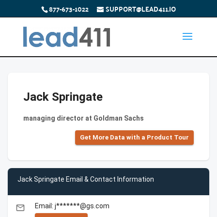
877-673-1022
SUPPORT@LEAD411.IO
Jack Springate
managing director at Goldman Sachs
Get More Data with a Product Tour
Jack Springate Email & Contact Information
Email: j*******@gs.com
email