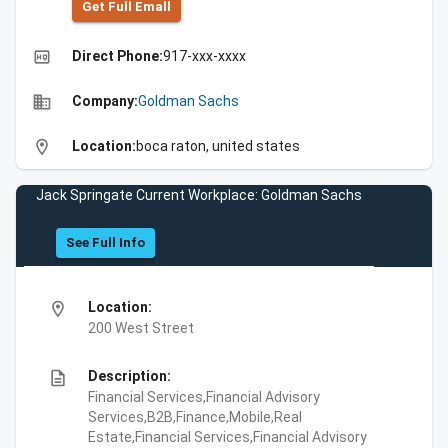
Get Full Emall
high_quality
Direct Phone:
917-xxx-xxxx
business
Company:
Goldman Sachs
location_on
Location:
boca raton, united states
Jack Springate Current Workplace: Goldman Sachs
See Full Info
location_on
Location:
200 West Street
description
Description:
Financial Services,Financial Advisory
Services,B2B,Finance,Mobile,Real
Estate,Financial Services,Financial Advisory