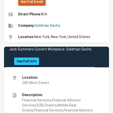
Get Full Emall
high_quality
Direct Phone:
N/A
business
Company:
Goldman Sachs
location_on
Location:
New York, New York, United States
Jack Summers Current Workplace: Goldman Sachs
See Full Info
location_on
Location:
200 West Street
description
Description:
Financial Services,Financial Advisory
Services,B2B,Finance,Mobile,Real
Estate,Financial Services,Financial Advisory