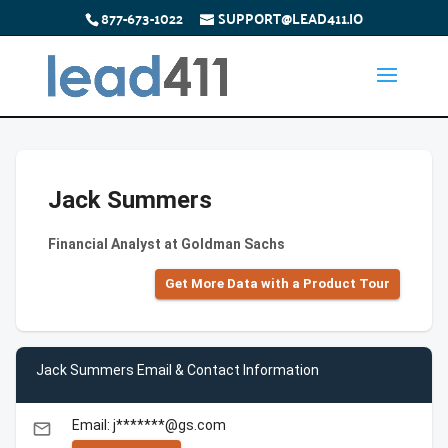
877-673-1022
SUPPORT@LEAD411.IO
Jack Summers
Financial Analyst at Goldman Sachs
Get More Data with a Product Tour
Jack Summers Email & Contact Information
Email: j*******@gs.com
email