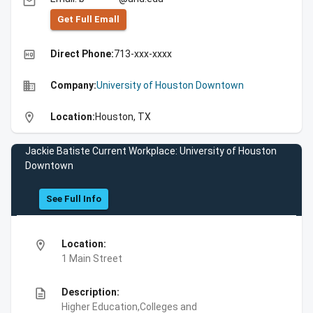
email
Get Full Emall
high_quality
Direct Phone:
713-xxx-xxxx
business
Company:
University of Houston Downtown
location_on
Location:
Houston, TX
Jackie Batiste Current Workplace: University of Houston
Downtown
See Full Info
location_on
Location:
1 Main Street
description
Description:
Higher Education,Colleges and