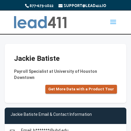
877-673-1022
SUPPORT@LEAD411.IO
Jackie Batiste
Payroll Specialist at University of Houston
Downtown
Get More Data with a Product Tour
Jackie Batiste Email & Contact Information
Email: b*******@uhd.edu