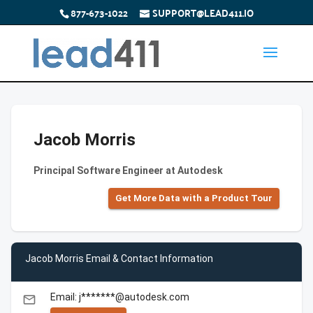
877-673-1022
SUPPORT@LEAD411.IO
Jacob Morris
Principal Software Engineer at Autodesk
Get More Data with a Product Tour
Jacob Morris Email & Contact Information
Email: j*******@autodesk.com
email