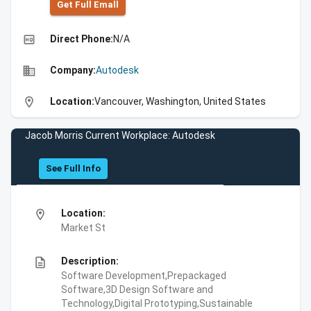
Get Full Emall
high_quality
Direct Phone:
N/A
business
Company:
Autodesk
location_on
Location:
Vancouver, Washington, United States
Jacob Morris Current Workplace: Autodesk
See Full Info
location_on
Location:
Market St
description
Description:
Software Development,Prepackaged
Software,3D Design Software and
Technology,Digital Prototyping,Sustainable