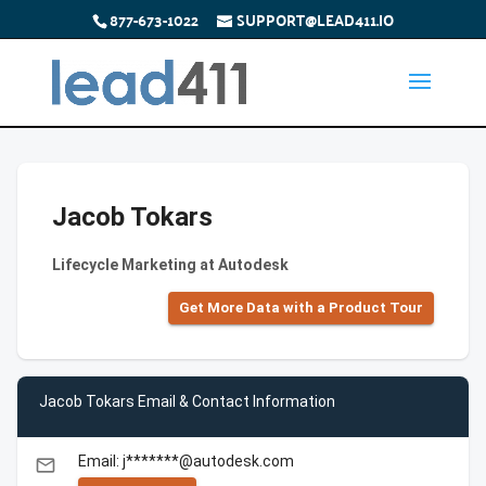
877-673-1022
SUPPORT@LEAD411.IO
Jacob Tokars
Lifecycle Marketing at Autodesk
Get More Data with a Product Tour
Jacob Tokars Email & Contact Information
Email: j*******@autodesk.com
email