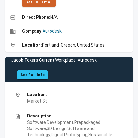
Get Full Emall
high_quality
Direct Phone:
N/A
business
Company:
Autodesk
location_on
Location:
Portland, Oregon, United States
Jacob Tokars Current Workplace: Autodesk
See Full Info
location_on
Location:
Market St
description
Description:
Software Development,Prepackaged
Software,3D Design Software and
Technology,Digital Prototyping,Sustainable