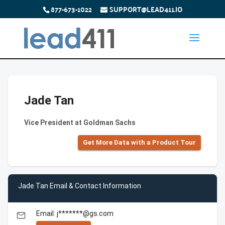
877-673-1022
SUPPORT@LEAD411.IO
Jade Tan
Vice President at Goldman Sachs
Get More Data with a Product Tour
Jade Tan Email & Contact Information
Email: j*******@gs.com
email