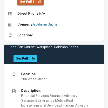
Get Full Emall
high_quality
Direct Phone:
N/A
business
Company:
Goldman Sachs
location_on
Location:
Jade Tan Current Workplace: Goldman Sachs
See Full Info
location_on
Location:
200 West Street
description
Description:
Financial Services,Financial Advisory
Services,B2B,Finance,Mobile,Real
Estate,Financial Services,Financial Advisory