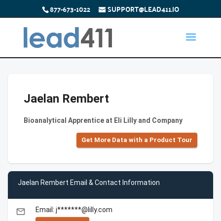
877-673-1022
SUPPORT@LEAD411.IO
Jaelan Rembert
Bioanalytical Apprentice at Eli Lilly and Company
Get More Data with a Product Tour
Jaelan Rembert Email & Contact Information
Email: j*******@lilly.com
email