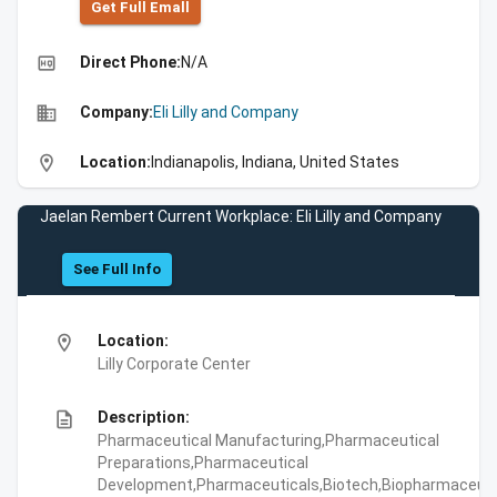
Get Full Emall
high_quality
Direct Phone:
N/A
business
Company:
Eli Lilly and Company
location_on
Location:
Indianapolis, Indiana, United States
Jaelan Rembert Current Workplace: Eli Lilly and Company
See Full Info
location_on
Location:
Lilly Corporate Center
description
Description:
Pharmaceutical Manufacturing,Pharmaceutical
Preparations,Pharmaceutical
Development,Pharmaceuticals,Biotech,Biopharmaceuti