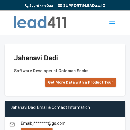
877-673-1022
SUPPORT@LEAD411.IO
Jahanavi Dadi
Software Developer at Goldman Sachs
Get More Data with a Product Tour
Jahanavi Dadi Email & Contact Information
Email: j*******@gs.com
email