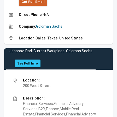
Get Full Emall
high_quality
Direct Phone:
N/A
business
Company:
Goldman Sachs
location_on
Location:
Dallas, Texas, United States
Jahanavi Dadi Current Workplace: Goldman Sachs
See Full Info
location_on
Location:
200 West Street
description
Description:
Financial Services,Financial Advisory
Services,B2B,Finance,Mobile,Real
Estate,Financial Services,Financial Advisory