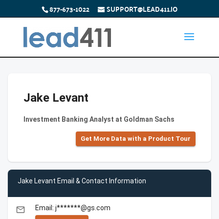
877-673-1022
SUPPORT@LEAD411.IO
Jake Levant
Investment Banking Analyst at Goldman Sachs
Get More Data with a Product Tour
Jake Levant Email & Contact Information
Email: j*******@gs.com
email