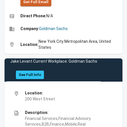
Get Full Emall
high_quality
Direct Phone:
N/A
business
Company:
Goldman Sachs
New York City Metropolitan Area, United
location_on
Location:
States
Jake Levant Current Workplace: Goldman Sachs
See Full Info
location_on
Location:
200 West Street
description
Description:
Financial Services,Financial Advisory
Services,B2B,Finance,Mobile,Real