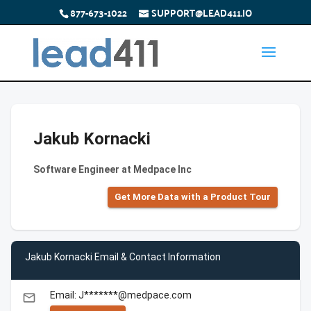
877-673-1022
SUPPORT@LEAD411.IO
Jakub Kornacki
Software Engineer at Medpace Inc
Get More Data with a Product Tour
Jakub Kornacki Email & Contact Information
Email: J*******@medpace.com
email