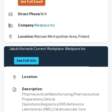
Get Full Emall
high_quality
Direct Phone:
N/A
business
Company:
Medpace Inc
location_on
Location:
Warsaw Metropolitan Area, Poland
Jakub Kornacki Current Workplace: Medpace Inc
See Full Info
location_on
Location:
description
Description:
Pharmaceutical Manufacturing,Pharmaceutical
Preparations,Clinical
Operations,Regulatory,IVRS,Reference
Laboratories (MRL),Cardiovascular Core