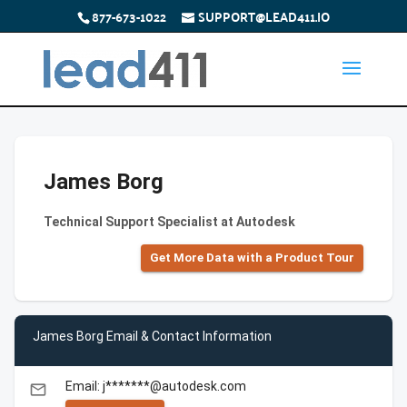
877-673-1022
SUPPORT@LEAD411.IO
James Borg
Technical Support Specialist at Autodesk
Get More Data with a Product Tour
James Borg Email & Contact Information
Email: j*******@autodesk.com
email