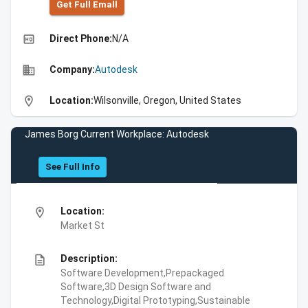
Get Full Emall
high_quality
Direct Phone:
N/A
business
Company:
Autodesk
location_on
Location:
Wilsonville, Oregon, United States
James Borg Current Workplace: Autodesk
See Full Info
location_on
Location:
Market St
description
Description:
Software Development,Prepackaged
Software,3D Design Software and
Technology,Digital Prototyping,Sustainable