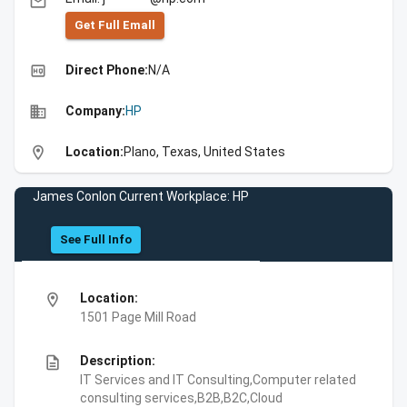
email
Get Full Emall
high_quality
Direct Phone:
N/A
business
Company:
HP
location_on
Location:
Plano, Texas, United States
James Conlon Current Workplace: HP
See Full Info
location_on
Location:
1501 Page Mill Road
description
Description:
IT Services and IT Consulting,Computer related
consulting services,B2B,B2C,Cloud