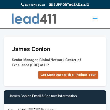
877-673-1022
SUPPORT@LEAD411.IO
James Conlon
Senior Manager, Global Network Center of
Excellence (COE) at HP
Get More Data with a Product Tour
James Conlon Email & Contact Information
Email: j*******@hp.com