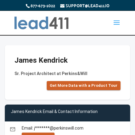
877-673-1022
SUPPORT@LEAD411.IO
James Kendrick
Sr. Project Architect at Perkins&Will
Get More Data with a Product Tour
James Kendrick Email & Contact Information
Email: j*******@perkinswill.com
email