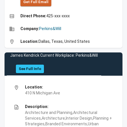
Get Full Emall
high_quality
Direct Phone:
425-xxx-xxxx
business
Company:
Perkins&Will
location_on
Location:
Dallas, Texas, United States
James Kendrick Current Workplace: Perkins&Will
See Full Info
location_on
Location:
410 N Michigan Ave
description
Description:
Architecture and Planning,Architectural
Services,Architecture,Interior Design,Planning +
Strategies,Branded Environments,Urban