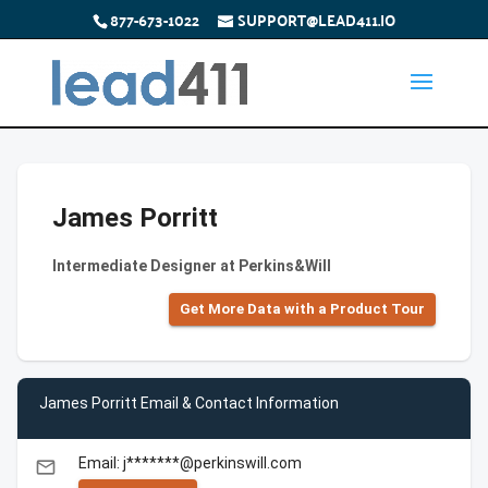
877-673-1022
SUPPORT@LEAD411.IO
James Porritt
Intermediate Designer at Perkins&Will
Get More Data with a Product Tour
James Porritt Email & Contact Information
Email: j*******@perkinswill.com
email