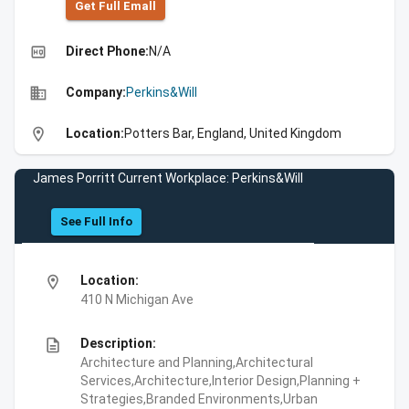
Get Full Emall
high_quality
Direct Phone:
N/A
business
Company:
Perkins&Will
location_on
Location:
Potters Bar, England, United Kingdom
James Porritt Current Workplace: Perkins&Will
See Full Info
location_on
Location:
410 N Michigan Ave
description
Description:
Architecture and Planning,Architectural
Services,Architecture,Interior Design,Planning +
Strategies,Branded Environments,Urban