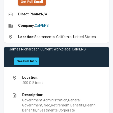
Get Full Emall
high_quality
Direct Phone:
N/A
business
Company:
CalPERS
location_on
Location:
Sacramento, California, United States
James Richardson Current Workplace: CalPERS
See Full Info
location_on
Location:
400 Q Street
description
Description:
Government Administration,General
Government, Nec,Retirement Benefits,Health
Benefits,Investments,Corporate