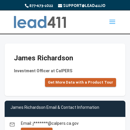
877-673-1022
SUPPORT@LEAD411.IO
James Richardson
Investment Officer at CalPERS
Get More Data with a Product Tour
James Richardson Email & Contact Information
Email: j*******@calpers.ca.gov
email