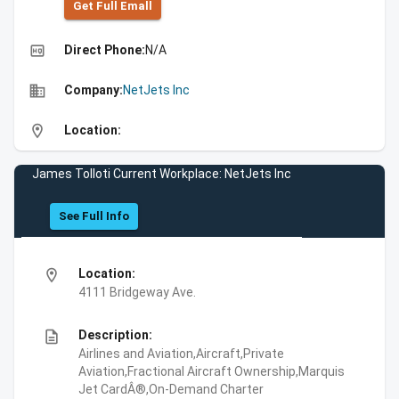
Get Full Emall
high_quality
Direct Phone:
N/A
business
Company:
NetJets Inc
location_on
Location:
James Tolloti Current Workplace: NetJets Inc
See Full Info
location_on
Location:
4111 Bridgeway Ave.
description
Description:
Airlines and Aviation,Aircraft,Private
Aviation,Fractional Aircraft Ownership,Marquis
Jet CardÂ®,On-Demand Charter