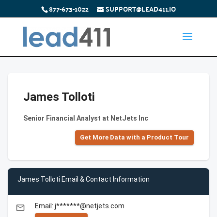
877-673-1022
SUPPORT@LEAD411.IO
James Tolloti
Senior Financial Analyst at NetJets Inc
Get More Data with a Product Tour
James Tolloti Email & Contact Information
Email: j*******@netjets.com
email