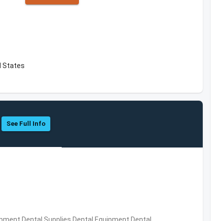
d States
See Full Info
ipment,Dental Supplies,Dental Equipment,Dental