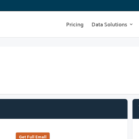
Pricing
Data Solutions
Get Full Emall