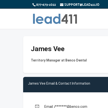
877-673-1022
SUPPORT@LEAD411.IO
James Vee
Territory Manager at Benco Dental
James Vee Email & Contact Information
email
Email: j*******@benco.com