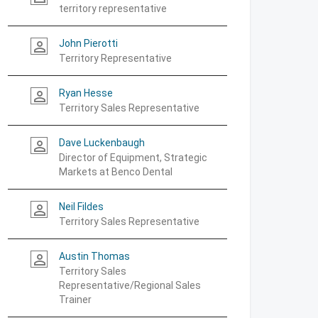
territory representative
John Pierotti
person_outline
Territory Representative
Ryan Hesse
person_outline
Territory Sales Representative
Dave Luckenbaugh
person_outline
Director of Equipment, Strategic
Markets at Benco Dental
Neil Fildes
person_outline
Territory Sales Representative
Austin Thomas
person_outline
Territory Sales
Representative/Regional Sales
Trainer