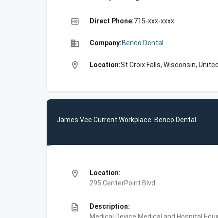
high_quality
Direct Phone:
715-xxx-xxxx
business
Company:
Benco Dental
location_on
Location:
St Croix Falls, Wisconsin, Unite
James Vee Current Workplace: Benco Dental
location_on
Location:
295 CenterPoint Blvd.
description
Description:
Medical Device,Medical and Hospital Equ