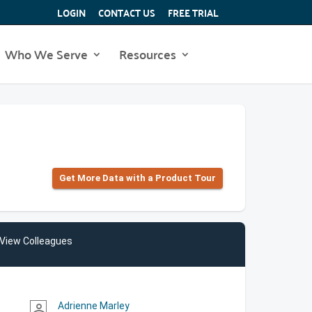
LOGIN
CONTACT US
FREE TRIAL
Who We Serve
Resources
Get More Data with a Product Tour
View Colleagues
Adrienne Marley
person_outline