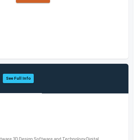
See Full Info
ware,3D Design Software and Technology,Digital