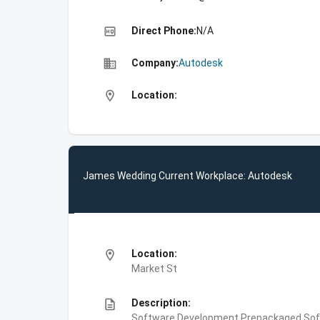
high_quality
Direct Phone:
N/A
business
Company:
Autodesk
location_on
Location:
James Wedding Current Workplace: Autodesk
location_on
Location:
Market St
description
Description:
Software Development,Prepackaged Soft