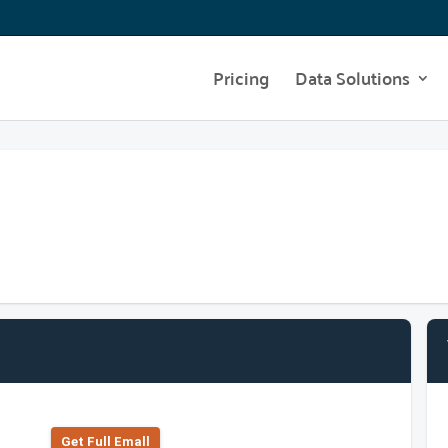
Pricing
Data Solutions
Get Full Emall