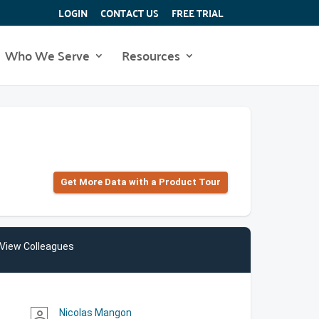
LOGIN
CONTACT US
FREE TRIAL
Who We Serve
Resources
Get More Data with a Product Tour
View Colleagues
Nicolas Mangon
person_outline