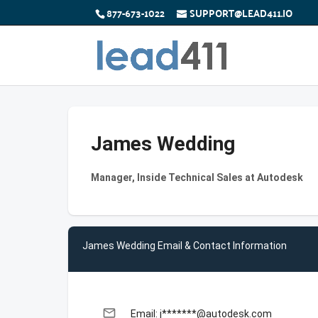
877-673-1022
SUPPORT@LEAD411.IO
James Wedding
Manager, Inside Technical Sales at Autodesk
James Wedding Email & Contact Information
email
Email: j*******@autodesk.com