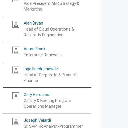
Vice President AEC Strategy &
Marketing
Alan Bryan
person_outline
Head of Cloud Operations &
Reliability Engineering
Aaron Frank
person_outline
Enterprise Renewals
Ingo Friedrichowitz
person_outline
Head of Corporate & Product
Finance
Gary Hercules
person_outline
Gallery & Briefing Program
Operations Manager
Joseph Velardi
person_outline
Sr. SAP HR Analyst/Programmer