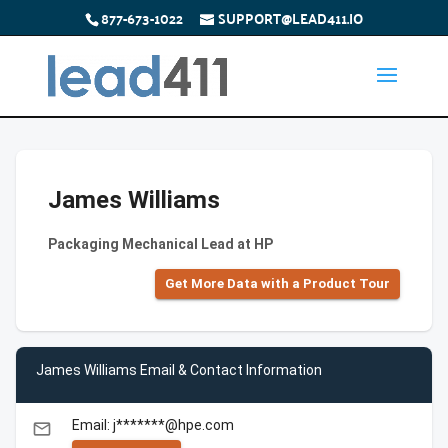
877-673-1022
SUPPORT@LEAD411.IO
James Williams
Packaging Mechanical Lead at HP
Get More Data with a Product Tour
James Williams Email & Contact Information
Email: j*******@hpe.com
email