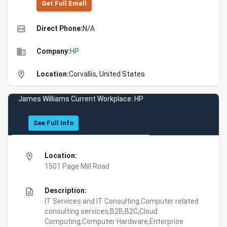
Get Full Emall
high_quality
Direct Phone:
N/A
business
Company:
HP
location_on
Location:
Corvallis, United States
James Williams Current Workplace: HP
See Full Info
location_on
Location:
1501 Page Mill Road
description
Description:
IT Services and IT Consulting,Computer related
consulting services,B2B,B2C,Cloud
Computing,Computer Hardware,Enterprise