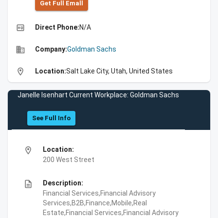
Get Full Emall
high_quality
Direct Phone:
N/A
business
Company:
Goldman Sachs
location_on
Location:
Salt Lake City, Utah, United States
Janelle Isenhart Current Workplace: Goldman Sachs
See Full Info
location_on
Location:
200 West Street
description
Description:
Financial Services,Financial Advisory
Services,B2B,Finance,Mobile,Real
Estate,Financial Services,Financial Advisory