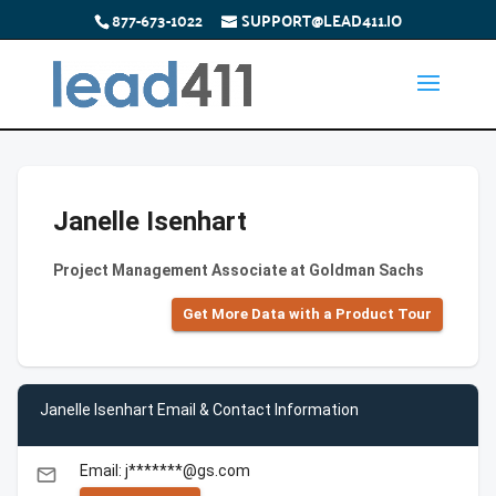
877-673-1022
SUPPORT@LEAD411.IO
Janelle Isenhart
Project Management Associate at Goldman Sachs
Get More Data with a Product Tour
Janelle Isenhart Email & Contact Information
Email: j*******@gs.com
email