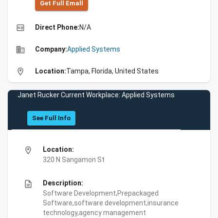
Get Full Emall
high_quality
Direct Phone:
N/A
business
Company:
Applied Systems
location_on
Location:
Tampa, Florida, United States
Janet Rucker Current Workplace: Applied Systems
See Full Info
location_on
Location:
320 N Sangamon St
description
Description:
Software Development,Prepackaged
Software,software development,insurance
technology,agency management