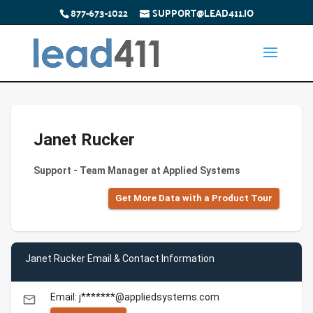
877-673-1022
SUPPORT@LEAD411.IO
Janet Rucker
Support - Team Manager at Applied Systems
Get More Data with a Product Tour
Janet Rucker Email & Contact Information
Email: j*******@appliedsystems.com
email