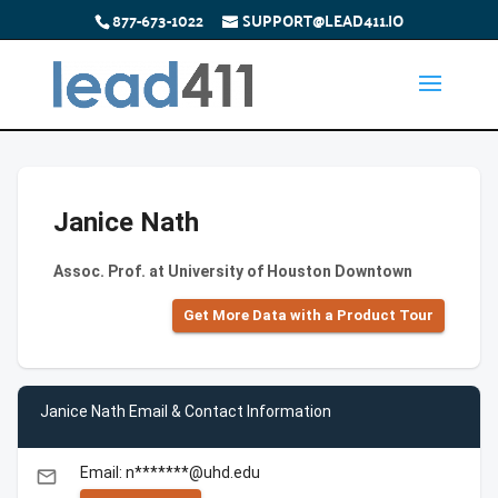
877-673-1022
SUPPORT@LEAD411.IO
Janice Nath
Assoc. Prof. at University of Houston Downtown
Get More Data with a Product Tour
Janice Nath Email & Contact Information
Email: n*******@uhd.edu
email