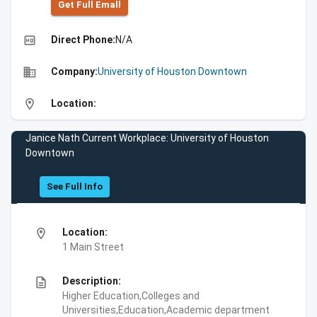
Get Full Emall
high_quality
Direct Phone:
N/A
business
Company:
University of Houston Downtown
location_on
Location:
Janice Nath Current Workplace: University of Houston
Downtown
See Full Info
location_on
Location:
1 Main Street
description
Description:
Higher Education,Colleges and
Universities,Education,Academic department