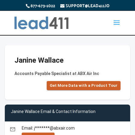
877-673-1022
SUPPORT@LEAD411.IO
Janine Wallace
Accounts Payable Specialist at ABX Air Inc
Get More Data with a Product Tour
Janine Wallace Email & Contact Information
Email: j*******@abxair.com
email