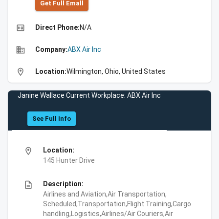
Get Full Emall
high_quality
Direct Phone:
N/A
business
Company:
ABX Air Inc
location_on
Location:
Wilmington, Ohio, United States
Janine Wallace Current Workplace: ABX Air Inc
See Full Info
location_on
Location:
145 Hunter Drive
description
Description:
Airlines and Aviation,Air Transportation,
Scheduled,Transportation,Flight Training,Cargo
handling,Logistics,Airlines/Air Couriers,Air