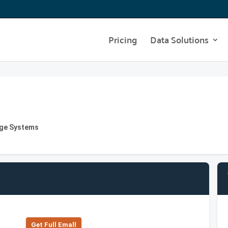
Pricing
Data Solutions
age Systems
Get Full Emall