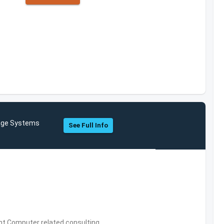
rage Systems
See Full Info
,Computer related consulting