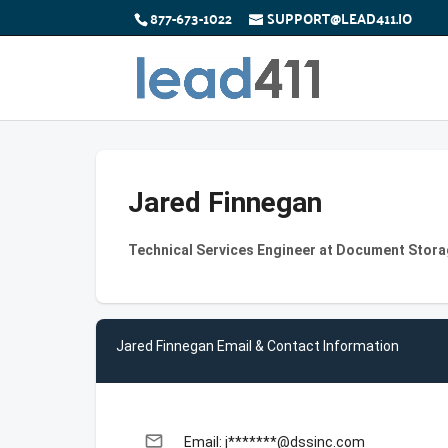
877-673-1022
SUPPORT@LEAD411.IO
Jared Finnegan
Technical Services Engineer at Document Stor
Jared Finnegan Email & Contact Information
email
Email: j*******@dssinc.com