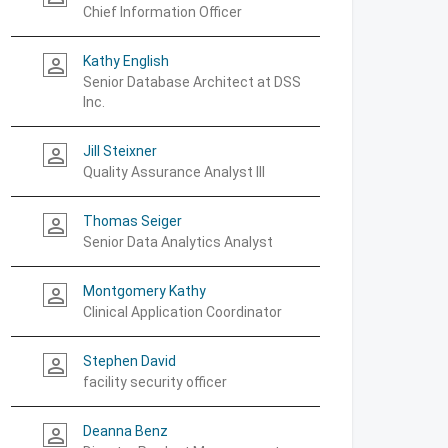
Chief Information Officer
Kathy English
person_outline
Senior Database Architect at DSS
Inc.
Jill Steixner
person_outline
Quality Assurance Analyst III
Thomas Seiger
person_outline
Senior Data Analytics Analyst
Montgomery Kathy
person_outline
Clinical Application Coordinator
Stephen David
person_outline
facility security officer
Deanna Benz
person_outline