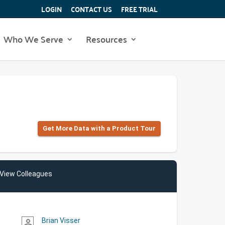
LOGIN
CONTACT US
FREE TRIAL
Who We Serve
Resources
Get More Data with a Product Tour
View Colleagues
Brian Visser
person_outline