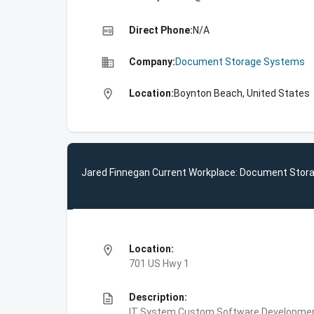
high_quality
Direct Phone:
N/A
business
Company:
Document Storage Systems
location_on
Location:
Boynton Beach, United States
Jared Finnegan Current Workplace: Document Sto
location_on
Location:
701 US Hwy 1
description
Description:
IT System Custom Software Development