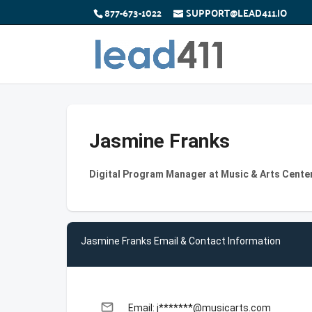
877-673-1022
SUPPORT@LEAD411.IO
Jasmine Franks
Digital Program Manager at Music & Arts Cente
Jasmine Franks Email & Contact Information
email
Email: j*******@musicarts.com