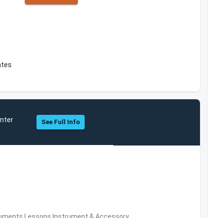
ates
nter
See Full Info
truments,Lessons,Instrument & Accessory