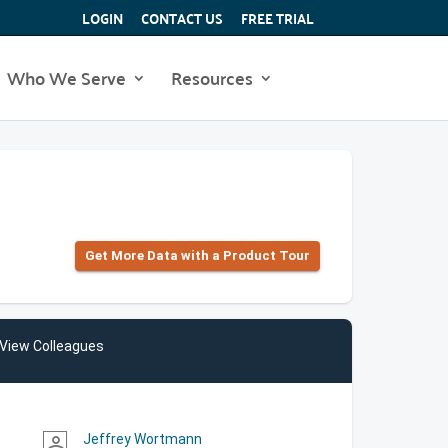
LOGIN
CONTACT US
FREE TRIAL
Who We Serve
Resources
Get More Data with a Product Tour
View Colleagues
Jeffrey Wortmann
person_outline