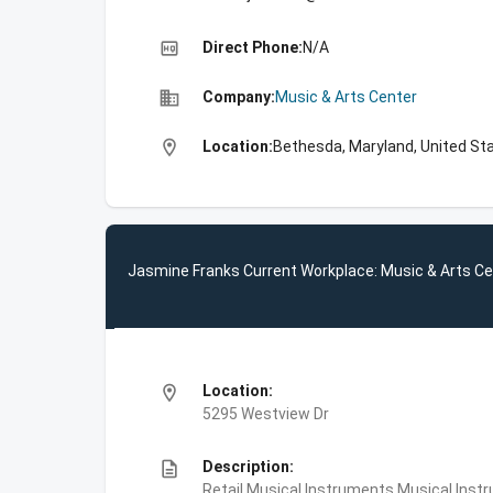
high_quality
Direct Phone:
N/A
business
Company:
Music & Arts Center
location_on
Location:
Bethesda, Maryland, United St
Jasmine Franks Current Workplace: Music & Arts Ce
location_on
Location:
5295 Westview Dr
description
Description:
Retail Musical Instruments,Musical Ins