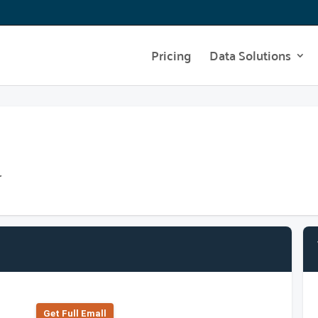
Pricing
Data Solutions
r
Get Full Emall