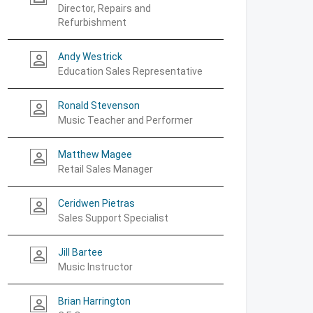
Director, Repairs and
Refurbishment
Andy Westrick
person_outline
Education Sales Representative
Ronald Stevenson
person_outline
Music Teacher and Performer
Matthew Magee
person_outline
Retail Sales Manager
Ceridwen Pietras
person_outline
Sales Support Specialist
Jill Bartee
person_outline
Music Instructor
Brian Harrington
person_outline