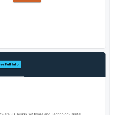
ee Full Info
ware,3D Design Software and Technology,Digital