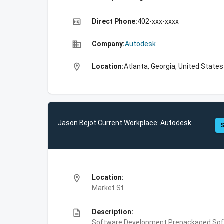
high_quality
Direct Phone:
402-xxx-xxxx
business
Company:
Autodesk
location_on
Location:
Atlanta, Georgia, United States
Jason Bejot Current Workplace: Autodesk
S
location_on
Location:
Market St
description
Description:
Software Development,Prepackaged Soft