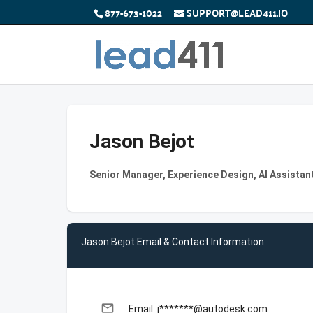
877-673-1022
SUPPORT@LEAD411.IO
Jason Bejot
Senior Manager, Experience Design, AI Assistan
Jason Bejot Email & Contact Information
email
Email: j*******@autodesk.com