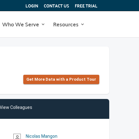
LOGIN
CONTACT US
FREE TRIAL
Who We Serve
Resources
Get More Data with a Product Tour
View Colleagues
Nicolas Mangon
person_outline