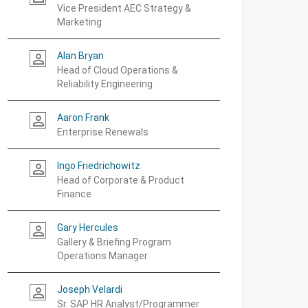
Vice President AEC Strategy &
Marketing
Alan Bryan
person_outline
Head of Cloud Operations &
Reliability Engineering
Aaron Frank
person_outline
Enterprise Renewals
Ingo Friedrichowitz
person_outline
Head of Corporate & Product
Finance
Gary Hercules
person_outline
Gallery & Briefing Program
Operations Manager
Joseph Velardi
person_outline
Sr. SAP HR Analyst/Programmer