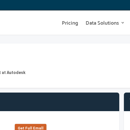
Pricing
Data Solutions
t at Autodesk
Get Full Emall