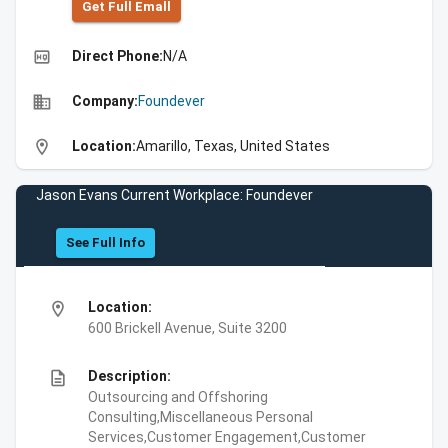
Get Full Emall
high_quality
Direct Phone:
N/A
business
Company:
Foundever
location_on
Location:
Amarillo, Texas, United States
Jason Evans Current Workplace: Foundever
See Full Info
location_on
Location:
600 Brickell Avenue, Suite 3200
description
Description:
Outsourcing and Offshoring
Consulting,Miscellaneous Personal
Services,Customer Engagement,Customer