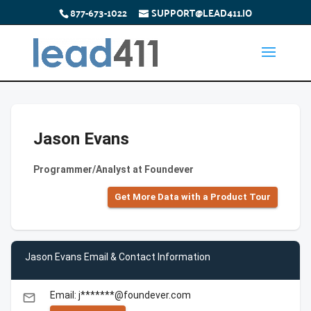
877-673-1022
SUPPORT@LEAD411.IO
Jason Evans
Programmer/Analyst at Foundever
Get More Data with a Product Tour
Jason Evans Email & Contact Information
Email: j*******@foundever.com
email