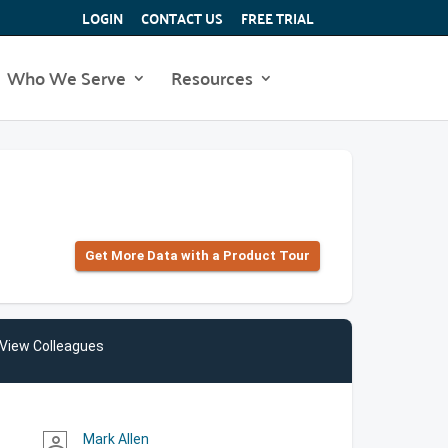
LOGIN
CONTACT US
FREE TRIAL
Who We Serve
Resources
Get More Data with a Product Tour
View Colleagues
Mark Allen
person_outline