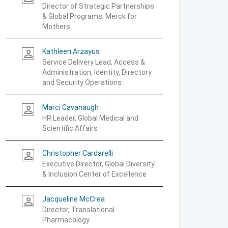
Director of Strategic Partnerships
& Global Programs, Merck for
Mothers
Kathleen Arzayus
person_outline
Service Delivery Lead, Access &
Administration, Identity, Directory
and Security Operations
Marci Cavanaugh
person_outline
HR Leader, Global Medical and
Scientific Affairs
Christopher Cardarelli
person_outline
Executive Director, Global Diversity
& Inclusion Center of Excellence
Jacqueline McCrea
person_outline
Director, Translational
Pharmacology