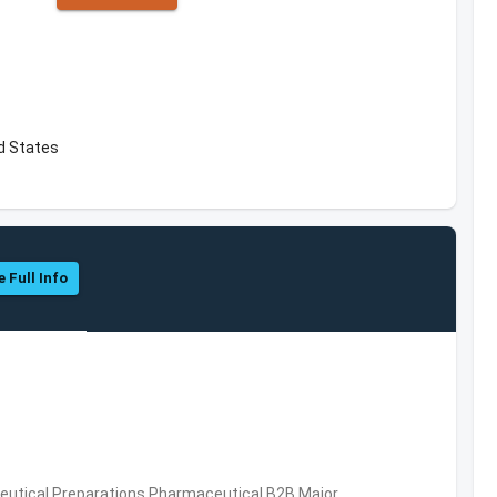
d States
e Full Info
utical Preparations,Pharmaceutical,B2B,Major