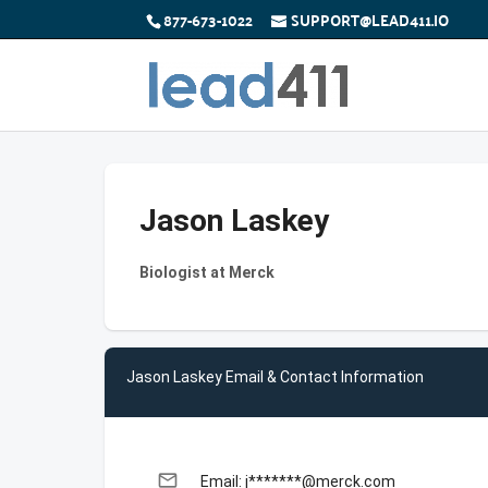
877-673-1022
SUPPORT@LEAD411.IO
Jason Laskey
Biologist at Merck
Jason Laskey Email & Contact Information
email
Email: j*******@merck.com