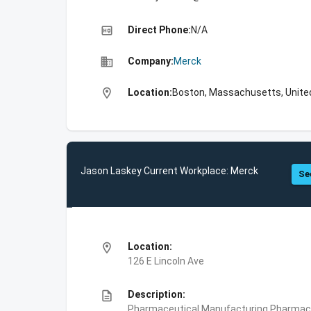
high_quality
Direct Phone:
N/A
business
Company:
Merck
location_on
Location:
Boston, Massachusetts, Unite
Jason Laskey Current Workplace: Merck
Se
location_on
Location:
126 E Lincoln Ave
description
Description:
Pharmaceutical Manufacturing,Pharmace