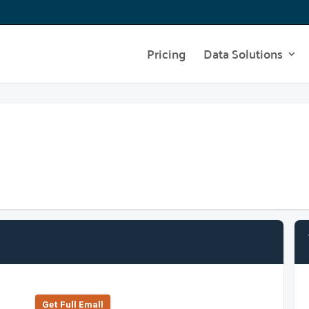
Pricing
Data Solutions
Get Full Emall