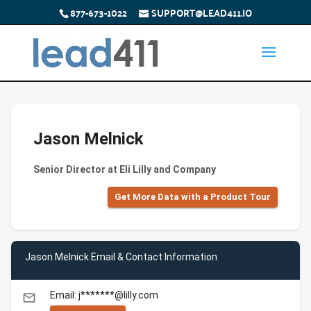
877-673-1022
SUPPORT@LEAD411.IO
Jason Melnick
Senior Director at Eli Lilly and Company
Get More Data with a Product Tour
Jason Melnick Email & Contact Information
Email: j*******@lilly.com
email