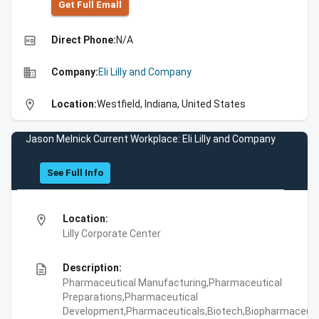
Get Full Emall
high_quality
Direct Phone:
N/A
business
Company:
Eli Lilly and Company
location_on
Location:
Westfield, Indiana, United States
Jason Melnick Current Workplace: Eli Lilly and Company
See Full Info
location_on
Location:
Lilly Corporate Center
description
Description:
Pharmaceutical Manufacturing,Pharmaceutical
Preparations,Pharmaceutical
Development,Pharmaceuticals,Biotech,Biopharmaceuti