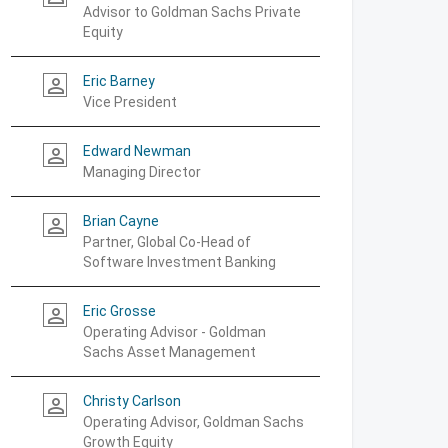
Advisor to Goldman Sachs Private
Equity
Eric Barney
person_outline
Vice President
Edward Newman
person_outline
Managing Director
Brian Cayne
person_outline
Partner, Global Co-Head of
Software Investment Banking
Eric Grosse
person_outline
Operating Advisor - Goldman
Sachs Asset Management
Christy Carlson
person_outline
Operating Advisor, Goldman Sachs
Growth Equity