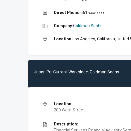
high_quality
Direct Phone:
661-xxx-xxxx
business
Company:
Goldman Sachs
location_on
Location:
Los Angeles, California, United
Jason Pai Current Workplace: Goldman Sachs
location_on
Location:
200 West Street
description
Description:
Financial Services,Financial Advisory Ser