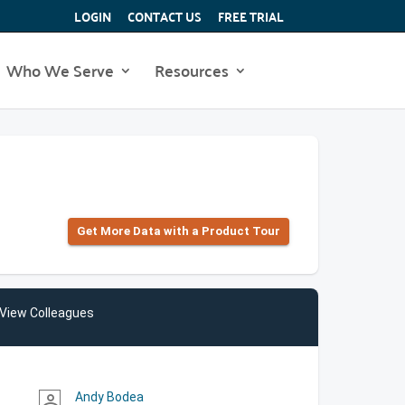
LOGIN
CONTACT US
FREE TRIAL
Who We Serve
Resources
Get More Data with a Product Tour
View Colleagues
Andy Bodea
person_outline