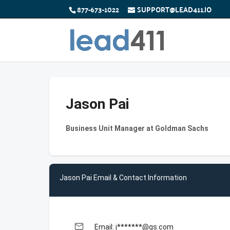
877-673-1022
SUPPORT@LEAD411.IO
Jason Pai
Business Unit Manager at Goldman Sachs
Jason Pai Email & Contact Information
email
Email: j*******@gs.com