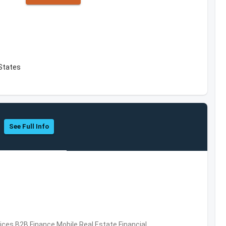
 States
See Full Info
vices,B2B,Finance,Mobile,Real Estate,Financial