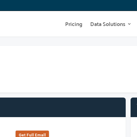
Pricing
Data Solutions
Get Full Emall