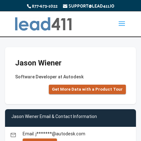
877-673-1022
SUPPORT@LEAD411.IO
Jason Wiener
Software Developer at Autodesk
Get More Data with a Product Tour
Jason Wiener Email & Contact Information
Email: j*******@autodesk.com
email