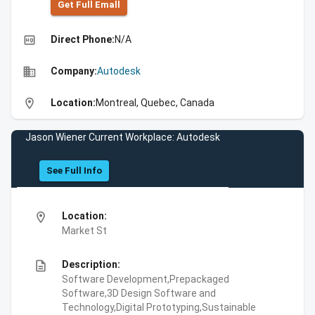
Get Full Emall
high_quality
Direct Phone:
N/A
business
Company:
Autodesk
location_on
Location:
Montreal, Quebec, Canada
Jason Wiener Current Workplace: Autodesk
See Full Info
location_on
Location:
Market St
description
Description:
Software Development,Prepackaged
Software,3D Design Software and
Technology,Digital Prototyping,Sustainable