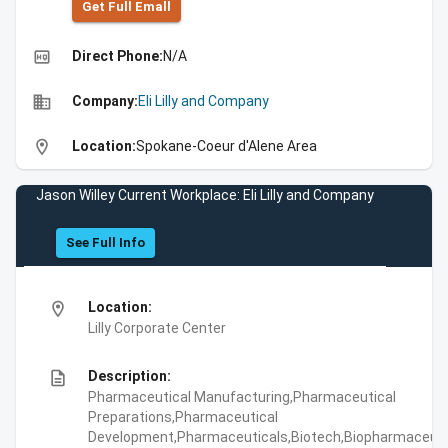
Get Full Emall
high_quality
Direct Phone:
N/A
business
Company:
Eli Lilly and Company
location_on
Location:
Spokane-Coeur d'Alene Area
Jason Willey Current Workplace: Eli Lilly and Company
See Full Info
location_on
Location:
Lilly Corporate Center
description
Description:
Pharmaceutical Manufacturing,Pharmaceutical
Preparations,Pharmaceutical
Development,Pharmaceuticals,Biotech,Biopharmaceuti