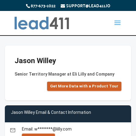
877-673-1022
SUPPORT@LEAD411.IO
Jason Willey
Senior Territory Manager at Eli Lilly and Company
Get More Data with a Product Tour
Jason Willey Email & Contact Information
Email: w*******@lilly.com
email