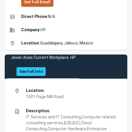
Get Full Emall
high_quality
Direct Phone:
N/A
business
Company:
HP
location_on
Location:
Guadalajara, Jalisco, Mexico
Javier Arias Current Workplace: HP
See Full Info
location_on
Location:
1501 Page Mill Road
description
Description:
IT Services and IT Consulting,Computer related
consulting services,B2B,B2C,Cloud
Computing,Computer Hardware,Enterprise