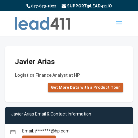
877-673-1022
SUPPORT@LEAD411.IO
Javier Arias
Logistics Finance Analyst at HP
Get More Data with a Product Tour
Javier Arias Email & Contact Information
Email: j*******@hp.com
email